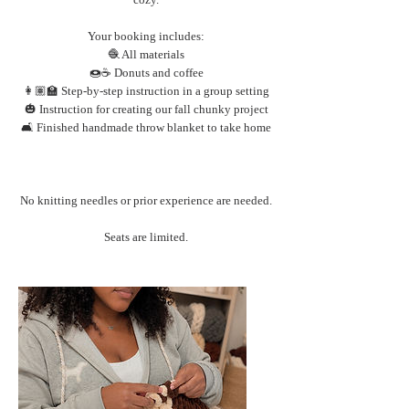
Your booking includes:
🧶 All materials
🍩☕️ Donuts and coffee
👩🏽‍🏫 Step-by-step instruction in a group setting
🎃 Instruction for creating our fall chunky project
🛋️ Finished handmade throw blanket to take home
No knitting needles or prior experience are needed.
Seats are limited.