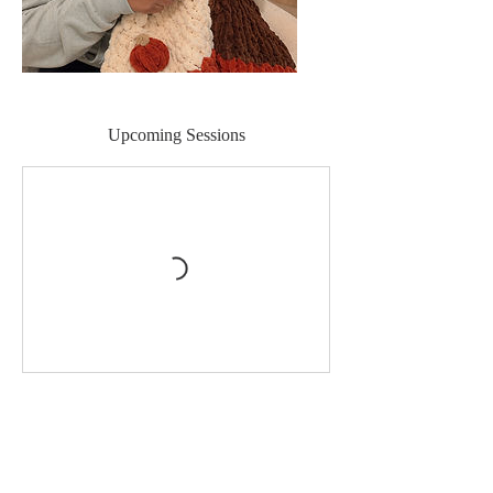
Upcoming Sessions
Book Now