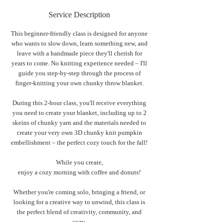
Service Description
This beginner-friendly class is designed for anyone
who wants to slow down, learn something new, and
leave with a handmade piece they'll cherish for
years to come. No knitting experience needed – I'll
guide you step-by-step through the process of
finger-knitting your own chunky throw blanket.
During this 2-hour class, you'll receive everything
you need to create your blanket, including up to 2
skeins of chunky yarn and the materials needed to
create your very own 3D chunky knit pumpkin
embellishment – the perfect cozy touch for the fall!
While you create,
enjoy a cozy morning with coffee and donuts!
Whether you're coming solo, bringing a friend, or
looking for a creative way to unwind, this class is
the perfect blend of creativity, community, and
cozy.