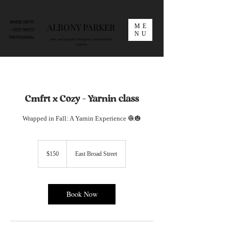
WHERE CMFRT
ALBONY PARKER
ME
+ COZY MEETS
NU
PROFESSIONAL
web and graphic designer. hand-letterer.
creative.
Cmfrt x Cozy – Yarnin class
Wrapped in Fall: A Yarnin Experience 🧶🎃
150
US
$150
East Broad Street
dollars
Book Now