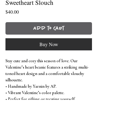
Sweetheart Slouch
Price
$40.00
Add to Cart
Buy Now
Stay cute and cozy this season of love. Our
Valentine’s heart beanie features a striking multi-
toned heart design and a comfortable slouchy
silhouette.
• Handmade by Yarnin by AP.
• Vibrant Valentine’s color palette.
• Perfect for gifting or treating yourself.
Inspired by: kendalltaidesign
Care instructions
machine wash
cold