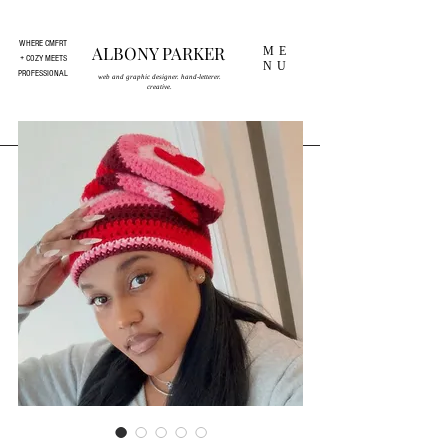
WHERE CMFRT
ALBONY PARKER
ME
+ COZY MEETS
NU
PROFESSIONAL
web and graphic designer. hand-letterer.
creative.