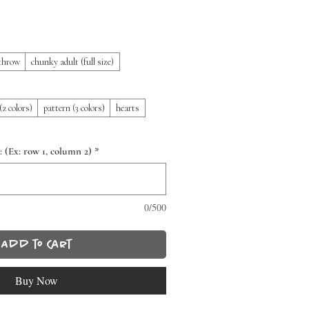
throw
chunky adult (full size)
(2 colors)
pattern (3 colors)
hearts
: (Ex: row 1, column 2)
*
0/500
Add to Cart
Buy Now