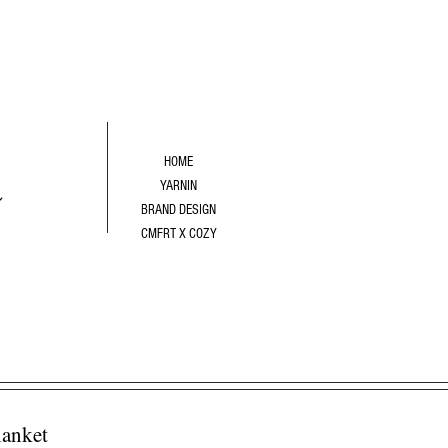
R
HOME
YARNIN
BRAND DESIGN
CMFRT X COZY
anket