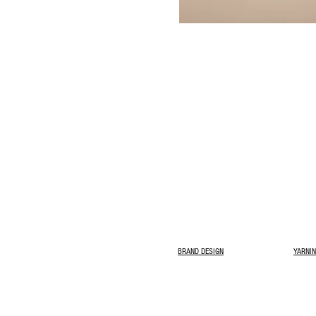
BRAND DESIGN
YARNIN