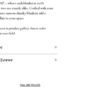
 AP — where each blanket is 100%
wo are exactly alike. Crafted with your
hese custom chunky blankets add a
lair to your space.
een in product gallery. Insert color
m text field.
ns
eturns
 no bleach
. Once your order has been placed, your
FAQs AND POLICIES