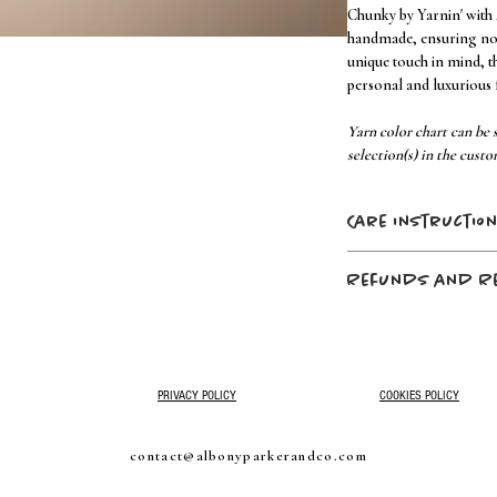
Chunky by Yarnin' with
handmade, ensuring no t
unique touch in mind, t
personal and luxurious f
Yarn color chart can be s
selection(s) in the custo
Care instructio
machine wash
cold
Refunds and R
tumble dry
low
no fabric softener –
No refunds, no returns
do not dry clean
purchase is final.
PRIVACY POLICY
COOKIES POLICY
contact@albonyparkerandco.com