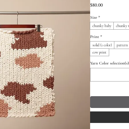
Price
$80.00
Size
*
chunky baby
chunky 
Print
*
solid (1 color)
pattern 
cow print
Yarn Color selection(s)