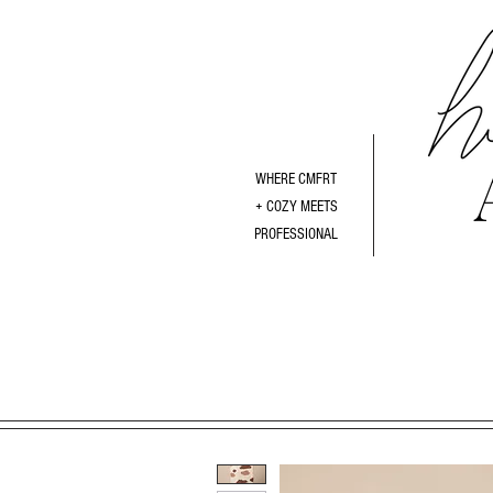
WHERE CMFRT
+ COZY MEETS
PROFESSIONAL