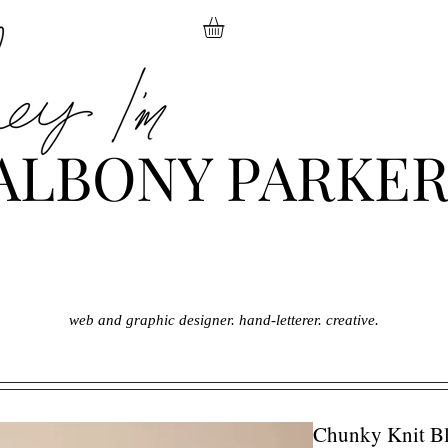
ALBONY PARKE
web and graphic designer. hand-letterer. creative.
Chunky Knit Bl